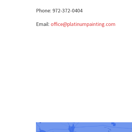
Phone: 972-372-0404
Email:
office@platinumpainting.com