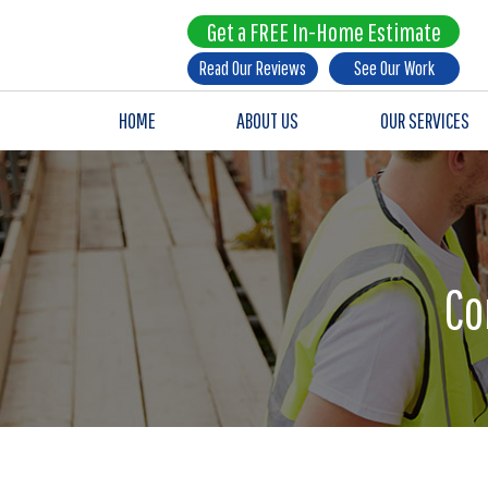
Get a FREE In-Home Estimate
Read Our Reviews
See Our Work
HOME
ABOUT US
OUR SERVICES
Co