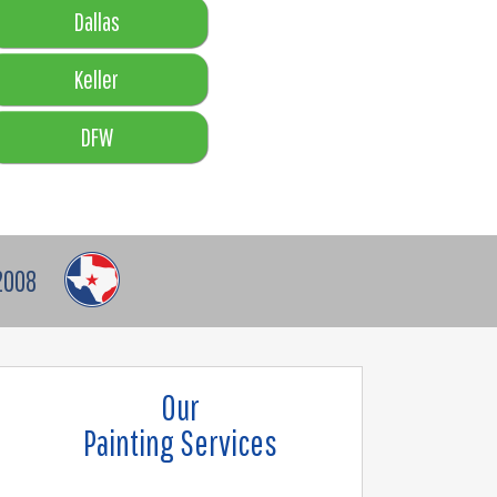
Dallas
Keller
DFW
2008
Our
Painting Services