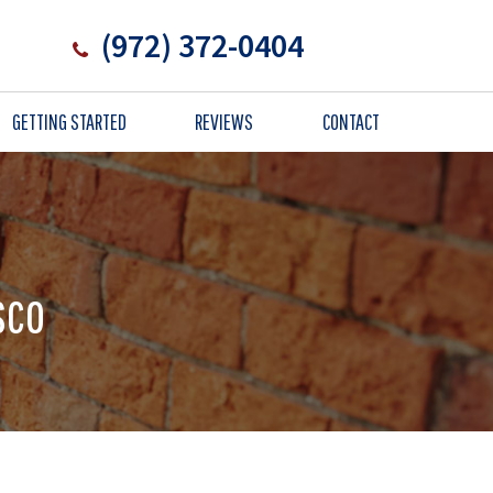
(972) 372-0404
GETTING STARTED
REVIEWS
CONTACT
sco