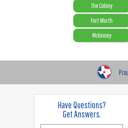
The Colony
Fort Worth
Mckinney
Pro
Have Questions?
Get Answers.