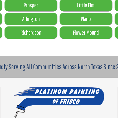
Prosper
Little Elm
Arlington
Plano
Richardson
Flower Mound
udly Serving All Communities Across North Texas Since 