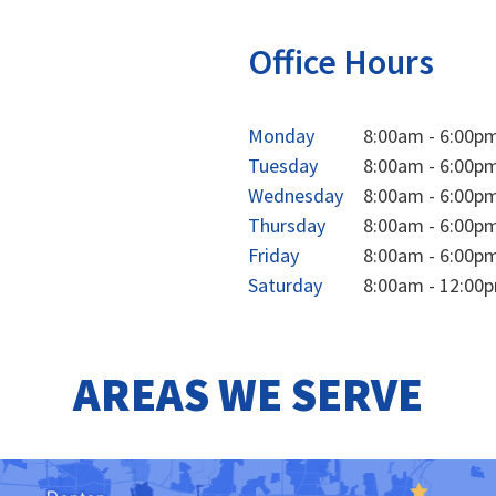
Office Hours
Monday
8:00am - 6:00p
Tuesday
8:00am - 6:00p
Wednesday
8:00am - 6:00p
Thursday
8:00am - 6:00p
Friday
8:00am - 6:00p
Saturday
8:00am - 12:00
AREAS WE SERVE