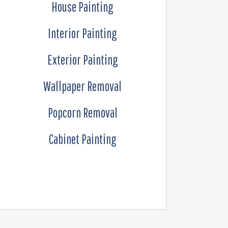
House Painting
Interior Painting
Exterior Painting
Wallpaper Removal
Popcorn Removal
Cabinet Painting