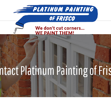
ntact Platinum Painting of Fri