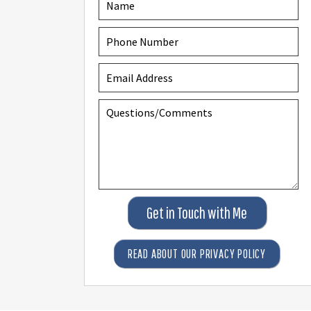
Get in Touch with Me
READ ABOUT OUR PRIVACY POLICY