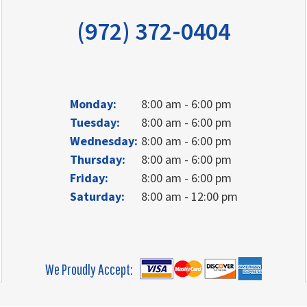
(972) 372-0404
Monday:
8:00 am - 6:00 pm
Tuesday:
8:00 am - 6:00 pm
Wednesday:
8:00 am - 6:00 pm
Thursday:
8:00 am - 6:00 pm
Friday:
8:00 am - 6:00 pm
Saturday:
8:00 am - 12:00 pm
We Proudly Accept: