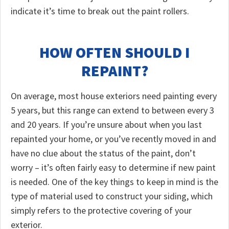
indicate it’s time to break out the paint rollers.
HOW OFTEN SHOULD I
REPAINT?
On average, most house exteriors need painting every
5 years, but this range can extend to between every 3
and 20 years. If you’re unsure about when you last
repainted your home, or you’ve recently moved in and
have no clue about the status of the paint, don’t
worry – it’s often fairly easy to determine if new paint
is needed. One of the key things to keep in mind is the
type of material used to construct your siding, which
simply refers to the protective covering of your
exterior.