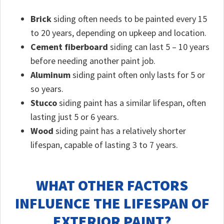
Brick
siding often needs to be painted every 15
to 20 years, depending on upkeep and location.
Cement fiberboard
siding can last 5 – 10 years
before needing another paint job.
Aluminum
siding paint often only lasts for 5 or
so years.
Stucco
siding paint has a similar lifespan, often
lasting just 5 or 6 years.
Wood
siding paint has a relatively shorter
lifespan, capable of lasting 3 to 7 years.
WHAT OTHER FACTORS
INFLUENCE THE LIFESPAN OF
EXTERIOR PAINT?