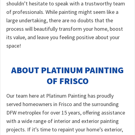
shouldn’t hesitate to speak with a trustworthy team
of professionals. While painting might seem like a
large undertaking, there are no doubts that the
process will beautifully transform your home, boost
its value, and leave you feeling positive about your
space!
ABOUT PLATINUM PAINTING
OF FRISCO
Our team here at Platinum Painting has proudly
served homeowners in Frisco and the surrounding
DFW metroplex for over 15 years, offering assistance
with a wide range of interior and exterior painting
projects. If it’s time to repaint your home’s exterior,