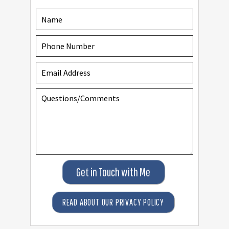
Get in Touch with Me
READ ABOUT OUR PRIVACY POLICY