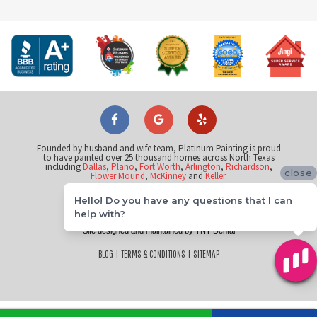
Founded by husband and wife team, Platinum Painting is proud
to have painted over 25 thousand homes across North Texas
including
Dallas
,
Plano
,
Fort Worth
,
Arlington
,
Richardson
,
close
Flower Mound
,
McKinney
and
Keller
.
Hello! Do you have any questions that I can
©
help with?
2026
Platinum Painting of Frisco
Site designed and maintained by
TNT Dental
BLOG
|
TERMS & CONDITIONS
|
SITEMAP