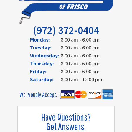
(972) 372-0404
Monday:
8:00 am - 6:00 pm
Tuesday:
8:00 am - 6:00 pm
Wednesday:
8:00 am - 6:00 pm
Thursday:
8:00 am - 6:00 pm
Friday:
8:00 am - 6:00 pm
Saturday:
8:00 am - 12:00 pm
We Proudly Accept:
Have Questions?
Get Answers.