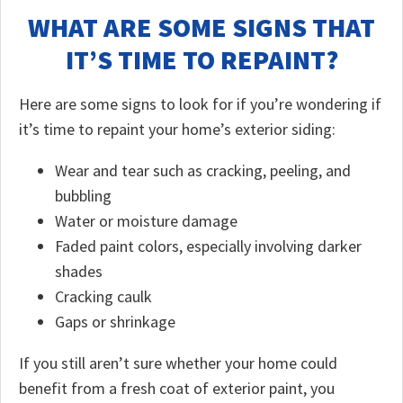
WHAT ARE SOME SIGNS THAT
IT’S TIME TO REPAINT?
Here are some signs to look for if you’re wondering if
it’s time to repaint your home’s exterior siding:
Wear and tear such as cracking, peeling, and
bubbling
Water or moisture damage
Faded paint colors, especially involving darker
shades
Cracking caulk
Gaps or shrinkage
If you still aren’t sure whether your home could
benefit from a fresh coat of exterior paint, you