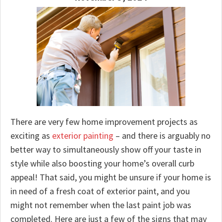
There are very few home improvement projects as
exciting as
exterior painting
– and there is arguably no
better way to simultaneously show off your taste in
style while also boosting your home’s overall curb
appeal! That said, you might be unsure if your home is
in need of a fresh coat of exterior paint, and you
might not remember when the last paint job was
completed. Here are just a few of the signs that may