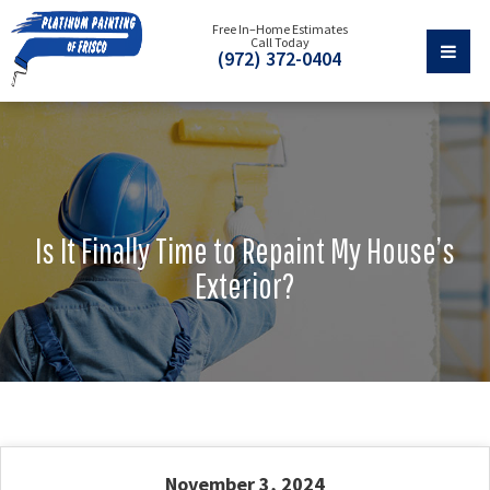
Free In–Home Estimates
Call Today
(972) 372-0404
Is It Finally Time to Repaint My House’s
Exterior?
November 3, 2024