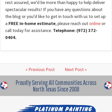
rest assured, we’d be more than happy to help deliver
spectacular results! If you have any questions about
the blog or you’d like to get in touch with us to set up
a
FREE in-home estimate
, please reach out
online
or
call today for assistance.
Telephone: (972) 372-
0404.
« Previous Post
Next Post »
Proudly Serving All Communities Across
North Texas Since 2008