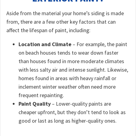
Aside from the material your home’s siding is made
from, there are a few other key factors that can
affect the lifespan of paint, including:
Location and Climate
– For example, the paint
on beach houses tends to wear down faster
than houses found in more moderate climates
with less salty air and intense sunlight. Likewise,
homes found in areas with heavy rainfall or
inclement winter weather often need more
frequent repainting.
Paint Quality
– Lower-quality paints are
cheaper upfront, but they don’t tend to look as
good or last as long as higher-quality ones.